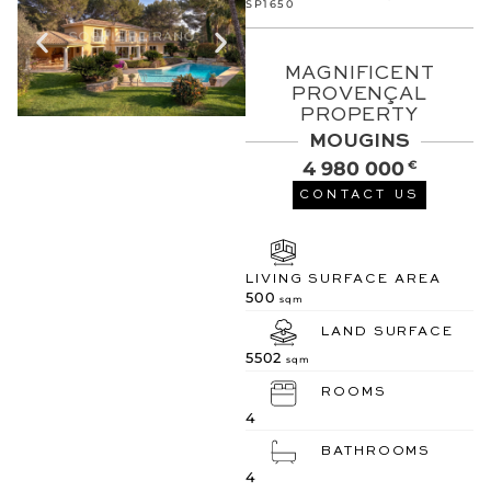
SP1650
MAGNIFICENT
PROVENÇAL
PROPERTY
MOUGINS
4 980 000
€
CONTACT US
LIVING SURFACE AREA
500
sqm
LAND SURFACE
5502
sqm
ROOMS
4
BATHROOMS
4