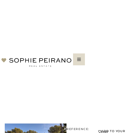
REFERENCE:
ADD TO YOUR
LIST