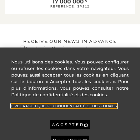
17 000 000
€
1
A
REFERENCE:
SP212
KgeqCO2 / 
B
C
D
E
RECEIVE OUR NEWS IN ADVANCE
F
I authorize the site to send me
personalized publications and messages.
G
Nous utilisons des cookies. Vous pouvez configurer
High GHG emissions
ou refuser les cookies dans votre navigateur. Vous
Reference year
2021
pouvez aussi accepter tous les cookies en cliquant
energy prices:
sur le bouton « Accepter tous les cookies ». Pour
Lower annual
1 830 €
REGISTER
amount:
plus d’informations, vous pouvez consulter notre
High annual
2 480 €
Politique de confidentialité et des cookies.
amount:
LIRE LA POLITIQUE DE CONFIDENTIALITÉ ET DES COOKIES
6 315 €
Property tax:
ACCEPTER
GEOHAZARDS:
ADDRESS
USEFUL
GeoHazards : Information
LINKS
on the risks to which this
4 Rue des