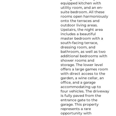
equipped kitchen with
utility room, and an en-
suite bedroom. All these
rooms open harmoniously
onto the terraces and
outdoor living areas.
Upstairs, the night area
includes a beautiful
master bedroom with a
south-facing terrace,
dressing room, and
bathroom, as well as two
additional bedrooms with
shower rooms and
storage. The lower level
offers a large games room
with direct access to the
garden, a wine cellar, an
office, and a garage
accommodating up to
four vehicles. The driveway
is fully paved from the
entrance gate to the
garage. This property
represents a rare
opportunity with