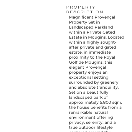
PROPERTY
DESCRIPTION
Magnificent Provençal
Property Set in
Landscaped Parkland
within a Private Gated
Estate in Mougins. Located
within a highly sought-
after private and gated
estate, in immediate
proximity to the Royal
Golf de Mougins, this
elegant Provençal
property enjoys an
exceptional setting
surrounded by greenery
and absolute tranquility.
Set on a beautifully
landscaped park of
approximately 5,800 sqm,
the house benefits from a
remarkable natural
environment offering
privacy, serenity, and a
true outdoor lifestyle