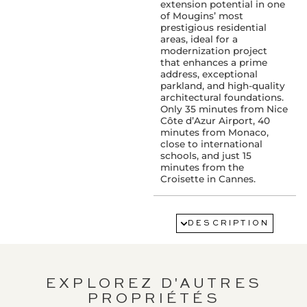
extension potential in one
of Mougins’ most
prestigious residential
areas, ideal for a
modernization project
that enhances a prime
address, exceptional
parkland, and high-quality
architectural foundations.
Only 35 minutes from Nice
Côte d’Azur Airport, 40
minutes from Monaco,
close to international
schools, and just 15
minutes from the
Croisette in Cannes.
SERVICES :
Swimming pool
DESCRIPTION
PROXIMITY:
Airport : 25 km(s)
EXPLOREZ D'AUTRES
PROPRIÉTÉS