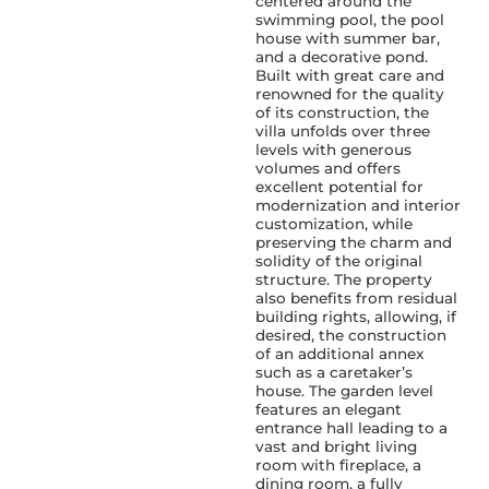
centered around the
swimming pool, the pool
house with summer bar,
and a decorative pond.
Built with great care and
renowned for the quality
of its construction, the
villa unfolds over three
levels with generous
volumes and offers
excellent potential for
modernization and interior
customization, while
preserving the charm and
solidity of the original
structure. The property
also benefits from residual
building rights, allowing, if
desired, the construction
of an additional annex
such as a caretaker’s
house. The garden level
features an elegant
entrance hall leading to a
vast and bright living
room with fireplace, a
dining room, a fully