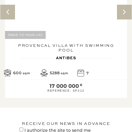
Energy performance
diagnostic
Efficient h
A
96.9
3*
B
ADD TO YOUR LIST
KWh/m².year
kg CO2/m².year
C
PROVENCAL VILLA WITH SWIMMING
POOL
D
ANTIBES
E
F
600
5288
7
sqm
sqm
G
17 000 000
€
High energ
REFERENCE:
SP212
* Of which greenhouse g
emissions
Low GHG emissions
3
A
RECEIVE OUR NEWS IN ADVANCE
KgeqCO2 / 
I authorize the site to send me