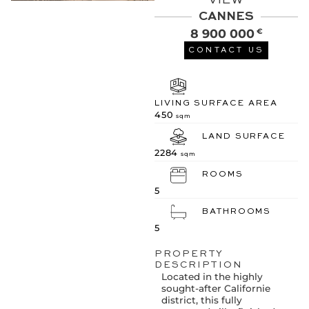
VIEW
CANNES
8 900 000
€
CONTACT US
LIVING SURFACE AREA
450
sqm
LAND SURFACE
2284
sqm
ROOMS
5
BATHROOMS
5
PROPERTY
DESCRIPTION
Located in the highly
sought-after Californie
district, this fully