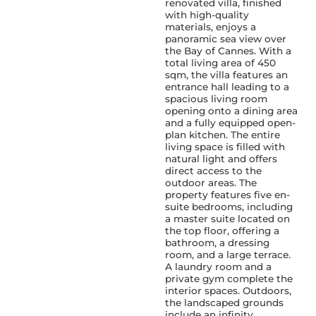
renovated villa, finished
with high-quality
materials, enjoys a
panoramic sea view over
the Bay of Cannes. With a
total living area of 450
sqm, the villa features an
entrance hall leading to a
spacious living room
opening onto a dining area
and a fully equipped open-
plan kitchen. The entire
living space is filled with
natural light and offers
direct access to the
outdoor areas. The
property features five en-
suite bedrooms, including
a master suite located on
the top floor, offering a
bathroom, a dressing
room, and a large terrace.
A laundry room and a
private gym complete the
interior spaces. Outdoors,
the landscaped grounds
include an infinity