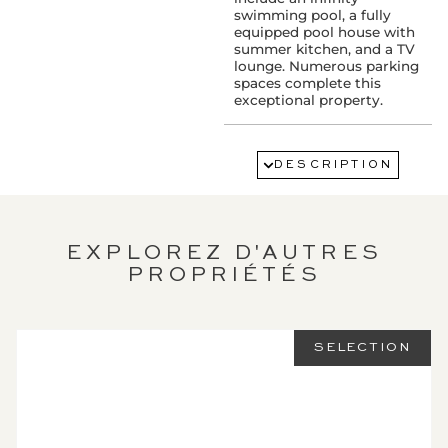
swimming pool, a fully
equipped pool house with
summer kitchen, and a TV
lounge. Numerous parking
spaces complete this
exceptional property.
SERVICES :
Air conditioning
DESCRIPTION
Alarm
Watering
Fireplace
Double glazing
Swimming pool
EXPLOREZ D'AUTRES
Electric gate
PROPRIÉTÉS
PROXIMITY:
Airport : 22 km(s)
SELECTION
Sea : 5 km(s)
LEGAL
INFORMATION: