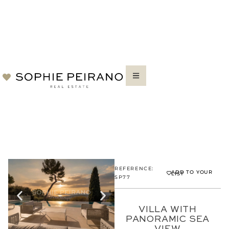
REFERENCE:
ADD TO YOUR
LIST
SP77
VILLA WITH
PANORAMIC SEA