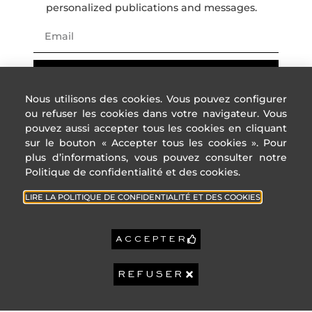
B
personalized publications and messages.
C
D
E
F
REGISTER
G
Nous utilisons des cookies. Vous pouvez configurer
High GHG emissions
ou refuser les cookies dans votre navigateur. Vous
pouvez aussi accepter tous les cookies en cliquant
Reference year
2021
sur le bouton « Accepter tous les cookies ». Pour
energy prices:
Lower annual
2 240 €
plus d’informations, vous pouvez consulter notre
amount:
Politique de confidentialité et des cookies.
High annual
3 040 €
ADDRESS
USEFUL
amount:
LINKS
4 Rue des
LIRE LA POLITIQUE DE CONFIDENTIALITÉ ET DES COOKIES
États-Unis,
7 573 €
Cities of
Property tax:
06400
the
ACCEPTER
Cannes
French
Riviera
GEOHAZARDS:
+33 (0)4 22
GeoHazards : Information
REFUSER
32 92 92
Privacy
on the risks to which this
property is exposed is
Policy
contact@sophiepeirano.com
available on the
GeoHazards website:
Legal