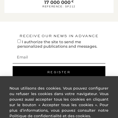
F
17 000 000
€
REFERENCE:
SP212
G
High energ
* Of which greenhouse g
emissions
RECEIVE OUR NEWS IN ADVANCE
0
Low GHG emissions
I authorize the site to send me
KgeqCO2 / 
A
personalized publications and messages.
B
C
D
E
REGISTER
F
G
Nous utilisons des cookies. Vous pouvez configurer
High GHG emissions
ou refuser les cookies dans votre navigateur. Vous
pouvez aussi accepter tous les cookies en cliquant
Reference year
nc
energy prices:
sur le bouton « Accepter tous les cookies ». Pour
Lower annual
nc
plus d’informations, vous pouvez consulter notre
amount:
ADDRESS
USEFUL
High annual
nc
Politique de confidentialité et des cookies.
LINKS
amount: