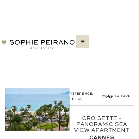
REFERENCE:
ADD TO YOUR
LIST
SP1166
CROISETTE -
PANORAMIC SEA
VIEW APARTMENT
CANNES