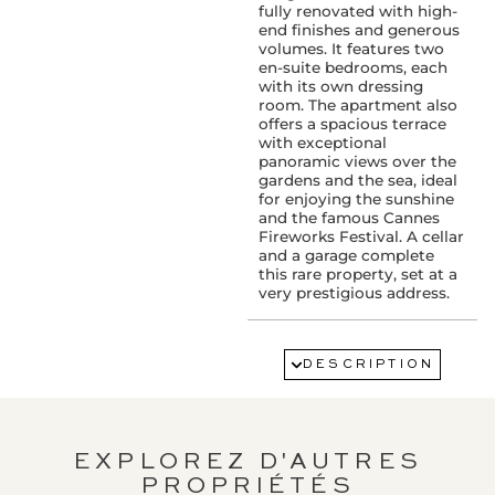
fully renovated with high-
end finishes and generous
volumes. It features two
en-suite bedrooms, each
with its own dressing
room. The apartment also
offers a spacious terrace
with exceptional
panoramic views over the
gardens and the sea, ideal
for enjoying the sunshine
and the famous Cannes
Fireworks Festival. A cellar
and a garage complete
this rare property, set at a
very prestigious address.
FLOOR:
8ème
DESCRIPTION
SERVICES :
Accès handicapé
Air conditioning
Elevator
EXPLOREZ D'AUTRES
Digicode
PROPRIÉTÉS
Guardian