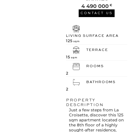
4 490 000
€
CONTACT US
LIVING SURFACE AREA
125
sqm
TERRACE
15
sqm
ROOMS
2
BATHROOMS
2
PROPERTY
DESCRIPTION
Just a few steps from La
Croisette, discover this 125
sqm apartment located on
the 8th floor of a highly
sought-after residence,