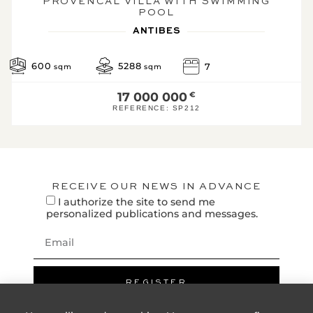
PROVENCAL VILLA WITH SWIMMING
km(s)
POOL
Beach : 1 km(s)
ANTIBES
LEGAL
600
5288
7
sqm
sqm
INFORMATION:
Energy performance
17 000 000
€
diagnostic
REFERENCE:
SP212
Efficient h
A
B
C
RECEIVE OUR NEWS IN ADVANCE
203
47*
D
I authorize the site to send me
personalized publications and messages.
KWh/m².year
kg CO2/m².year
E
F
G
REGISTER
High energ