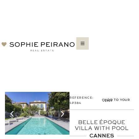
REFERENCE:
ADD TO YOUR
LIST
SP384
BELLE ÉPOQUE
VILLA WITH POOL
CANNES