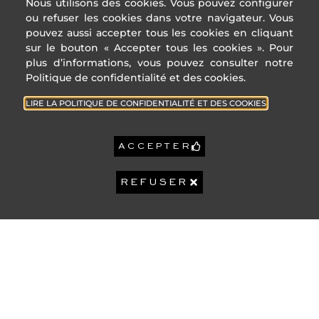
Nous utilisons des cookies. Vous pouvez configurer
ou refuser les cookies dans votre navigateur. Vous
* Of which greenhouse g
emissions
pouvez aussi accepter tous les cookies en cliquant
Low GHG emissions
sur le bouton « Accepter tous les cookies ». Pour
A
plus d’informations, vous pouvez consulter notre
ADDRESS
USEFUL
Politique de confidentialité et des cookies.
B
LINKS
4 Rue des
C
LIRE LA POLITIQUE DE CONFIDENTIALITÉ ET DES COOKIES
États-Unis,
47
Cities of
D
KgeqCO2 / 
06400
the
Cannes
French
E
ACCEPTER
Riviera
+33 (0)4 22
F
32 92 92
Privacy
G
REFUSER
Policy
contact@sophiepeirano.com
High GHG emissions
Legal
Reference year
Notice
2023
energy prices:
Lower annual
2 294 €
Our Fees
amount:
High annual
3 104 €
amount:
2 647 €
Property tax:
Sophie Peirano Real
- 06/08/2026 © All rights Reserved.