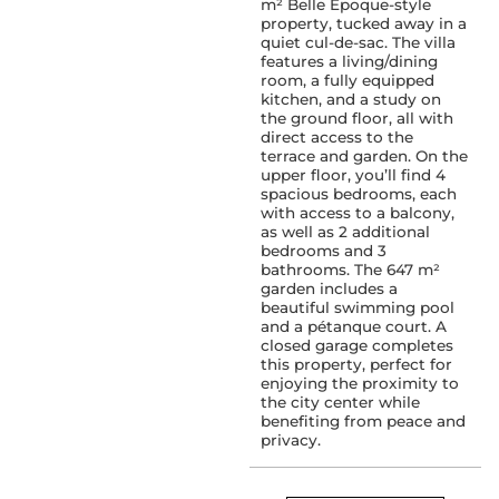
m² Belle Époque-style
property, tucked away in a
quiet cul-de-sac. The villa
features a living/dining
room, a fully equipped
kitchen, and a study on
the ground floor, all with
direct access to the
terrace and garden. On the
upper floor, you’ll find 4
spacious bedrooms, each
with access to a balcony,
as well as 2 additional
bedrooms and 3
bathrooms. The 647 m²
garden includes a
beautiful swimming pool
and a pétanque court. A
closed garage completes
this property, perfect for
enjoying the proximity to
the city center while
benefiting from peace and
privacy.
SERVICES :