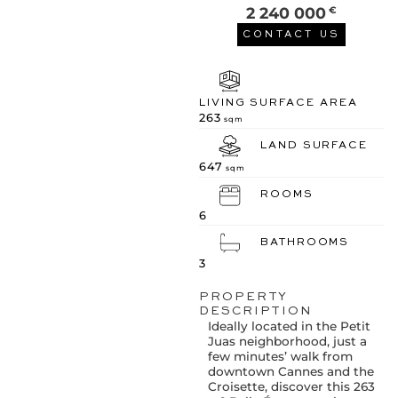
2 240 000
€
CONTACT US
LIVING SURFACE AREA
263
sqm
LAND SURFACE
647
sqm
ROOMS
6
BATHROOMS
3
PROPERTY
DESCRIPTION
Ideally located in the Petit
Juas neighborhood, just a
few minutes’ walk from
downtown Cannes and the
Croisette, discover this 263